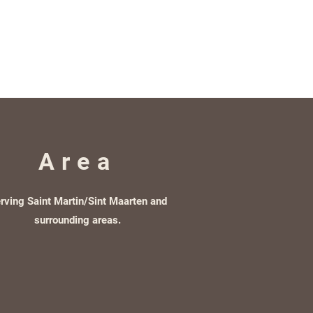
Area
rving Saint Martin/Sint Maarten and
surrounding areas.