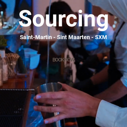
Sourcing
Saint-Martin - Sint Maarten - SXM
BOOK NOW