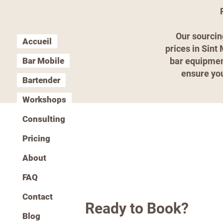
Our sourcin
Accueil
prices in Sint
Bar Mobile
bar equipment
ensure you
Bartender
Workshops
Consulting
Pricing
About
FAQ
Contact
Ready to Book?
Blog