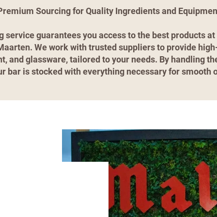
Premium Sourcing for Quality Ingredients and Equipmen
g service guarantees you access to the best products at
 Maarten. We work with trusted suppliers to provide high-q
, and glassware, tailored to your needs. By handling the
r bar is stocked with everything necessary for smooth 