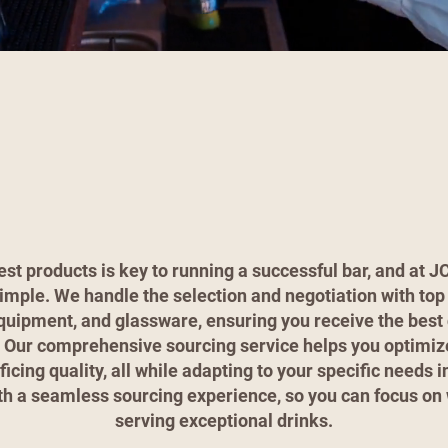
est products is key to running a successful bar, and at 
imple. We handle the selection and negotiation with top 
equipment, and glassware, ensuring you receive the best 
. Our comprehensive sourcing service helps you optimiz
ficing quality, all while adapting to your specific needs 
th a seamless sourcing experience, so you can focus o
serving exceptional drinks.