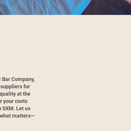
JC Bar Company,
suppliers for
quality at the
e your costs
in SXM. Let us
n what matters—