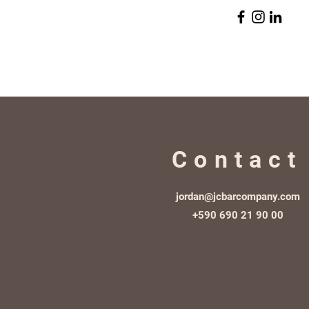
Contact
jordan@jcbarcompany.com
+590 690 21 90 00