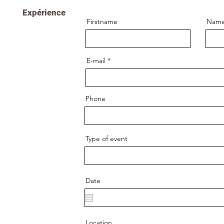
Expérience
Firstname
Nam
E-mail
Phone
Type of event
Date
Location