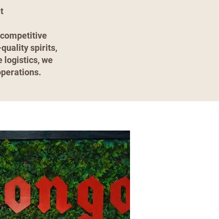
t
 competitive
uality spirits,
 logistics, we
operations.