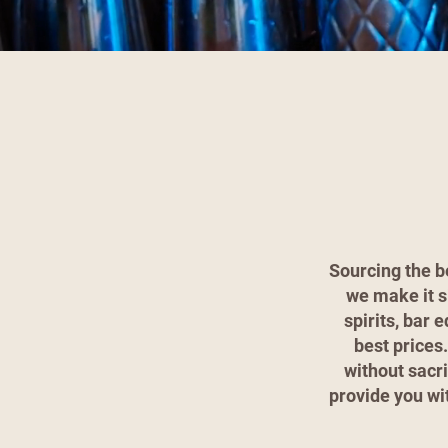
Sourcing the b
we make it s
spirits, bar 
best prices
without sacri
provide you wi