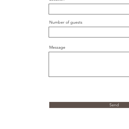
Number of guests
Message
Send