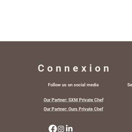
Connexion
Follow us on social media
Se
Our Partner: SXM Private Chef
Our Partner: Ours Private Chef