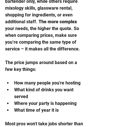
bartender only, while others require 
mixology skills, glassware rental, 
shopping for ingredients, or even 
additional staff. 
The more complex
your needs, the higher the quote. So 
when comparing prices, make sure 
you’re comparing the same type of 
service – it makes all the difference.
The price jumps around based on a 
few key things:
How many people you're hosting
What kind of drinks you want 
served
Where your party is happening
What time of year it is
Most pros won't take jobs shorter than 