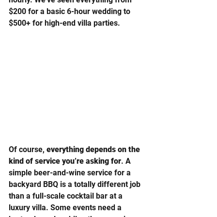
$200 for a basic 6-hour wedding to 
$500+ for high-end villa parties.
Of course, 
everything depends on the 
kind of service you’re asking for
. A 
simple beer-and-wine service for a 
backyard BBQ is a totally different job 
than a full-scale cocktail bar at a 
luxury villa. Some events need a 