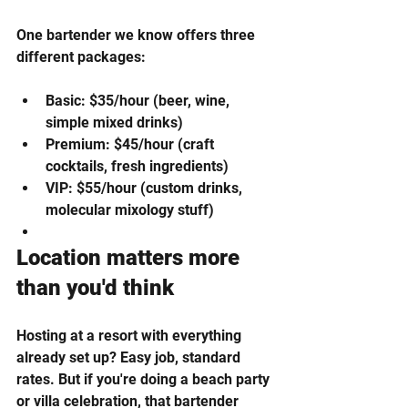
One bartender we know offers three 
different packages:
Basic: $35/hour (beer, wine, 
simple mixed drinks)
Premium: $45/hour (craft 
cocktails, fresh ingredients)
VIP: $55/hour (custom drinks, 
molecular mixology stuff)
Location matters more 
than you'd think
Hosting at a resort with everything 
already set up? Easy job, standard 
rates. But if you're doing a beach party 
or villa celebration, that bartender 