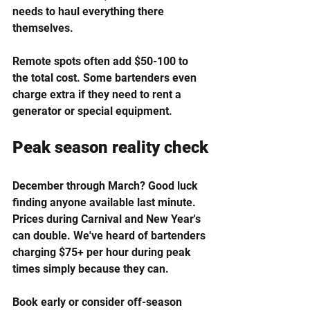
needs to haul everything there 
themselves.
Remote spots often add $50-100 to 
the total cost. Some bartenders even 
charge extra if they need to rent a 
generator or special equipment.
Peak season reality check
December through March? Good luck 
finding anyone available last minute. 
Prices during Carnival and New Year's 
can double. We've heard of bartenders 
charging $75+ per hour during peak 
times simply because they can.
Book early or consider off-season 