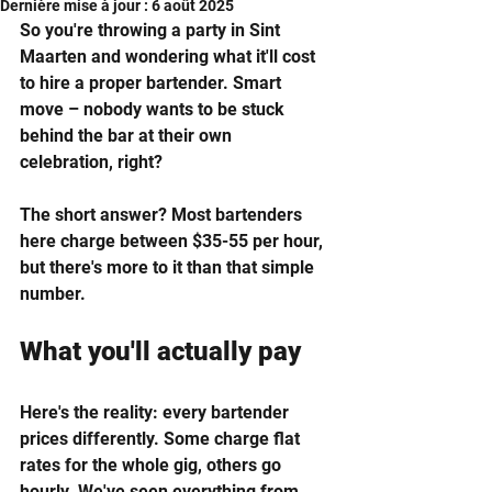
Dernière mise à jour :
6 août 2025
So you're throwing a party in Sint 
Maarten and wondering what it'll cost 
to hire a proper bartender. Smart 
move – nobody wants to be stuck 
behind the bar at their own 
celebration, right?
The short answer? Most bartenders 
here charge between $35-55 per hour, 
but there's more to it than that simple 
number.
What you'll actually pay
Here's the reality: every bartender 
prices differently. Some charge flat 
rates for the whole gig, others go 
hourly. We've seen everything from 