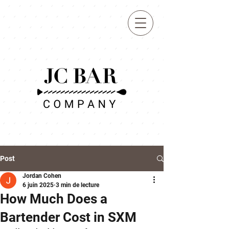
BOOK
Post
Jordan Cohen
6 juin 2025
3 min de lecture
How Much Does a
Bartender Cost in SXM