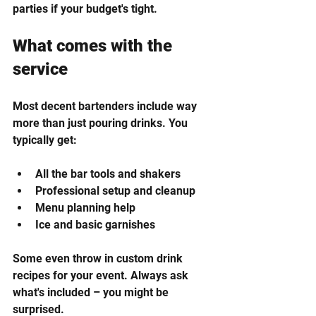
parties if your budget's tight.
What comes with the 
service
Most decent bartenders include way 
more than just pouring drinks. You 
typically get:
All the bar tools and shakers
Professional setup and cleanup
Menu planning help
Ice and basic garnishes
Some even throw in custom drink 
recipes for your event. Always ask 
what's included – you might be 
surprised.