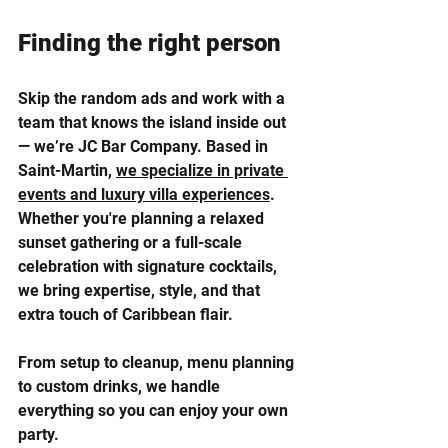
Finding the right person
Skip the random ads and work with a 
team that knows the island inside out 
— we’re JC Bar Company. Based in 
Saint-Martin, 
we specialize in private 
events and luxury villa experiences
. 
Whether you're planning a relaxed 
sunset gathering or a full-scale 
celebration with signature cocktails, 
we bring expertise, style, and that 
extra touch of Caribbean flair. 
From setup to cleanup, menu planning 
to custom drinks, we handle 
everything so you can enjoy your own 
party.