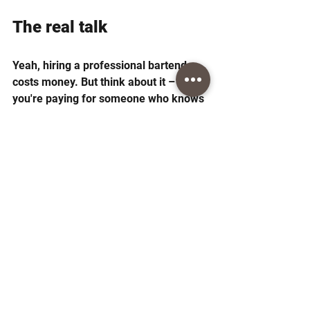
The real talk
Yeah, hiring a professional bartender 
costs money. But think about it – 
you're paying for someone who knows 
their stuff, shows up on time, and lets 
you actually enjoy your own party.
Plus, good bartenders often save you 
money on alcohol. They know exactly 
how much to buy and what works well 
together. No more buying random 
bottles that sit around afterward.
The going rate might seem steep at 
first, but when you factor in everything 
they bring to the table, most people 
find it worth every penny. Just make 