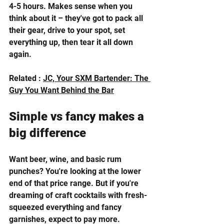
4-5 hours. Makes sense when you 
think about it – they've got to pack all 
their gear, drive to your spot, set 
everything up, then tear it all down 
again.
Related : 
JC, Your SXM Bartender: The 
Guy You Want Behind the Bar
Simple vs fancy makes a 
big difference
Want beer, wine, and basic rum 
punches? You're looking at the lower 
end of that price range. But if you're 
dreaming of craft cocktails with fresh-
squeezed everything and fancy 
garnishes, expect to pay more.